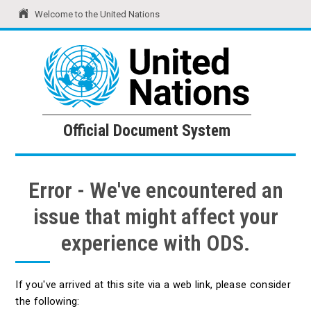
Welcome to the United Nations
United Nations
Official Document System
Official Document System
Error - We've encountered an
issue that might affect your
experience with ODS.
If you've arrived at this site via a web link, please consider
the following: