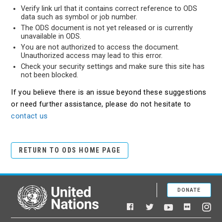
Verify link url that it contains correct reference to ODS
data such as symbol or job number.
The ODS document is not yet released or is currently
unavailable in ODS.
You are not authorized to access the document.
Unauthorized access may lead to this error.
Check your security settings and make sure this site has
not been blocked.
If you believe there is an issue beyond these suggestions
or need further assistance, please do not hesitate to
contact us
RETURN TO ODS HOME PAGE
DONATE
United Nations
Facebook
YouTube
Flickr
Twitter
Ins