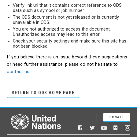
Verify link url that it contains correct reference to ODS
data such as symbol or job number.
The ODS document is not yet released or is currently
unavailable in ODS.
You are not authorized to access the document.
Unauthorized access may lead to this error.
Check your security settings and make sure this site has
not been blocked.
If you believe there is an issue beyond these suggestions
or need further assistance, please do not hesitate to
contact us
RETURN TO ODS HOME PAGE
DONATE
United Nations
Facebook
YouTube
Flickr
Twitter
Ins