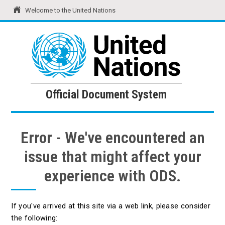
Welcome to the United Nations
United Nations
Official Document System
Official Document System
Error - We've encountered an
issue that might affect your
experience with ODS.
If you've arrived at this site via a web link, please consider
the following: