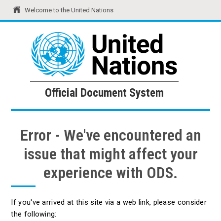
Welcome to the United Nations
United Nations
Official Document System
Official Document System
Error - We've encountered an
issue that might affect your
experience with ODS.
If you've arrived at this site via a web link, please consider
the following: