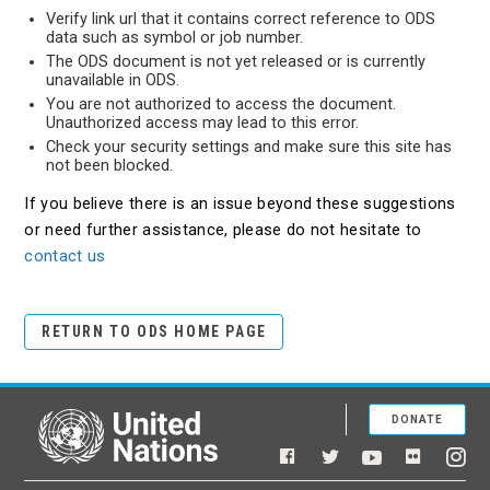
Verify link url that it contains correct reference to ODS
data such as symbol or job number.
The ODS document is not yet released or is currently
unavailable in ODS.
You are not authorized to access the document.
Unauthorized access may lead to this error.
Check your security settings and make sure this site has
not been blocked.
If you believe there is an issue beyond these suggestions
or need further assistance, please do not hesitate to
contact us
RETURN TO ODS HOME PAGE
DONATE
United Nations
Facebook
YouTube
Flickr
Twitter
Ins