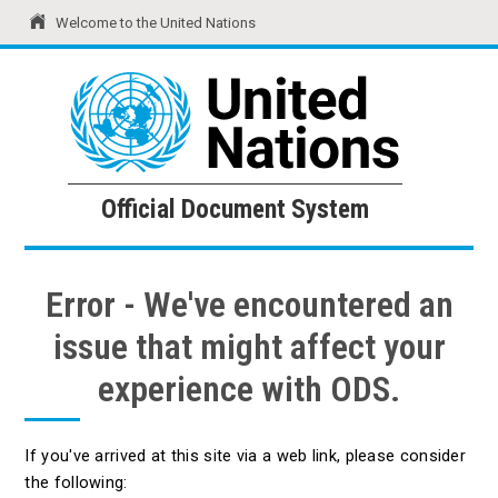
Welcome to the United Nations
United Nations
Official Document System
Official Document System
Error - We've encountered an
issue that might affect your
experience with ODS.
If you've arrived at this site via a web link, please consider
the following: