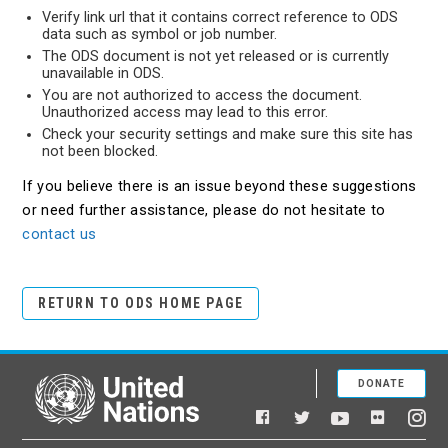
Verify link url that it contains correct reference to ODS
data such as symbol or job number.
The ODS document is not yet released or is currently
unavailable in ODS.
You are not authorized to access the document.
Unauthorized access may lead to this error.
Check your security settings and make sure this site has
not been blocked.
If you believe there is an issue beyond these suggestions
or need further assistance, please do not hesitate to
contact us
RETURN TO ODS HOME PAGE
DONATE
United Nations
Facebook
YouTube
Flickr
Twitter
Ins