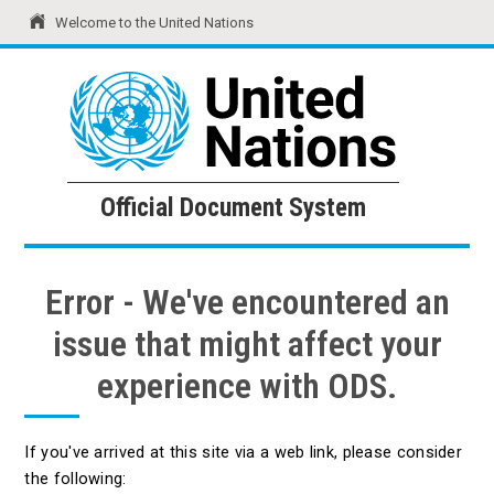
Welcome to the United Nations
United Nations
Official Document System
Official Document System
Error - We've encountered an
issue that might affect your
experience with ODS.
If you've arrived at this site via a web link, please consider
the following: