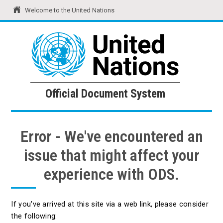
Welcome to the United Nations
United Nations
Official Document System
Official Document System
Error - We've encountered an
issue that might affect your
experience with ODS.
If you've arrived at this site via a web link, please consider
the following: