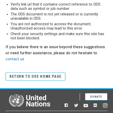
Verify link url that it contains correct reference to ODS
data such as symbol or job number.
The ODS document is not yet released or is currently
unavailable in ODS.
You are not authorized to access the document.
Unauthorized access may lead to this error.
Check your security settings and make sure this site has
not been blocked.
If you believe there is an issue beyond these suggestions
or need further assistance, please do not hesitate to
contact us
RETURN TO ODS HOME PAGE
DONATE
United Nations
Facebook
YouTube
Flickr
Twitter
Ins