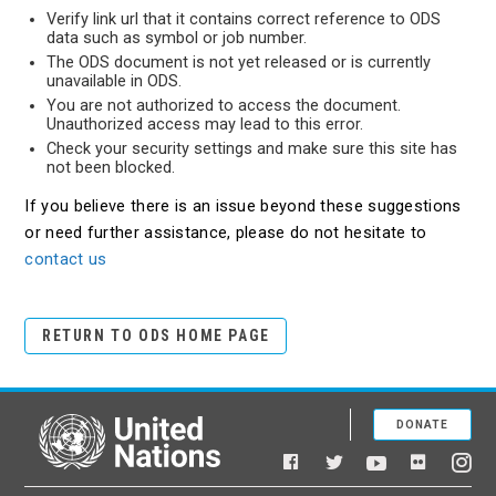
Verify link url that it contains correct reference to ODS
data such as symbol or job number.
The ODS document is not yet released or is currently
unavailable in ODS.
You are not authorized to access the document.
Unauthorized access may lead to this error.
Check your security settings and make sure this site has
not been blocked.
If you believe there is an issue beyond these suggestions
or need further assistance, please do not hesitate to
contact us
RETURN TO ODS HOME PAGE
DONATE
United Nations
Facebook
YouTube
Flickr
Twitter
Ins