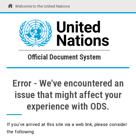
Welcome to the United Nations
United Nations
Official Document System
Official Document System
Error - We've encountered an
issue that might affect your
experience with ODS.
If you've arrived at this site via a web link, please consider
the following: