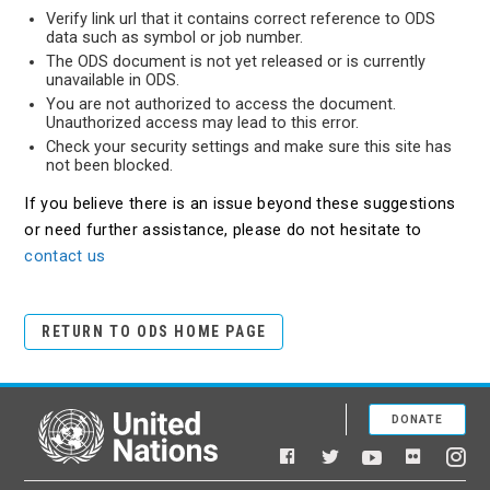
Verify link url that it contains correct reference to ODS
data such as symbol or job number.
The ODS document is not yet released or is currently
unavailable in ODS.
You are not authorized to access the document.
Unauthorized access may lead to this error.
Check your security settings and make sure this site has
not been blocked.
If you believe there is an issue beyond these suggestions
or need further assistance, please do not hesitate to
contact us
RETURN TO ODS HOME PAGE
DONATE
United Nations
Facebook
YouTube
Flickr
Twitter
Ins