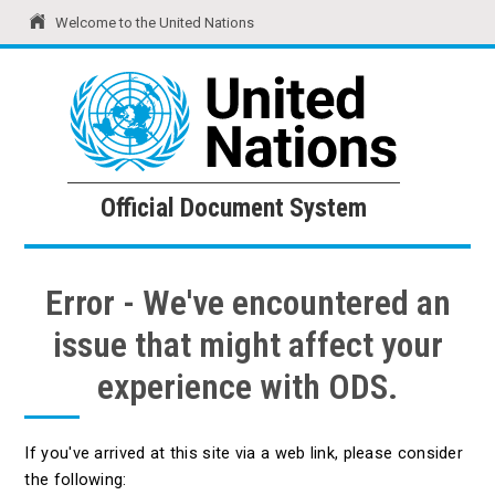
Welcome to the United Nations
United Nations
Official Document System
Official Document System
Error - We've encountered an
issue that might affect your
experience with ODS.
If you've arrived at this site via a web link, please consider
the following: