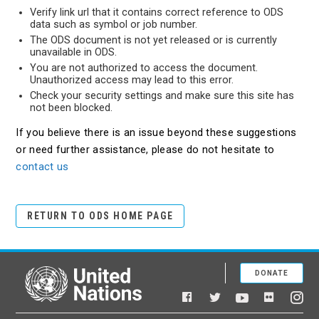
Verify link url that it contains correct reference to ODS
data such as symbol or job number.
The ODS document is not yet released or is currently
unavailable in ODS.
You are not authorized to access the document.
Unauthorized access may lead to this error.
Check your security settings and make sure this site has
not been blocked.
If you believe there is an issue beyond these suggestions
or need further assistance, please do not hesitate to
contact us
RETURN TO ODS HOME PAGE
DONATE
United Nations
Facebook
YouTube
Flickr
Twitter
Ins