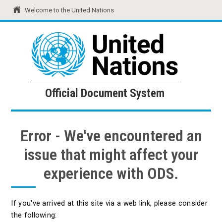
Welcome to the United Nations
United Nations
Official Document System
Official Document System
Error - We've encountered an
issue that might affect your
experience with ODS.
If you've arrived at this site via a web link, please consider
the following: