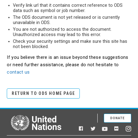
Verify link url that it contains correct reference to ODS
data such as symbol or job number.
The ODS document is not yet released or is currently
unavailable in ODS.
You are not authorized to access the document.
Unauthorized access may lead to this error.
Check your security settings and make sure this site has
not been blocked.
If you believe there is an issue beyond these suggestions
or need further assistance, please do not hesitate to
contact us
RETURN TO ODS HOME PAGE
DONATE
United Nations
Facebook
YouTube
Flickr
Twitter
Ins