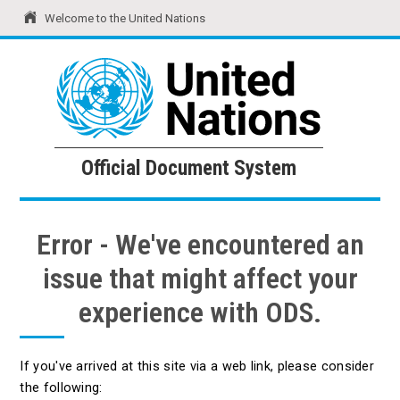
Welcome to the United Nations
United Nations
Official Document System
Official Document System
Error - We've encountered an
issue that might affect your
experience with ODS.
If you've arrived at this site via a web link, please consider
the following: