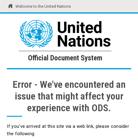
Welcome to the United Nations
United Nations
Official Document System
Official Document System
Error - We've encountered an
issue that might affect your
experience with ODS.
If you've arrived at this site via a web link, please consider
the following: