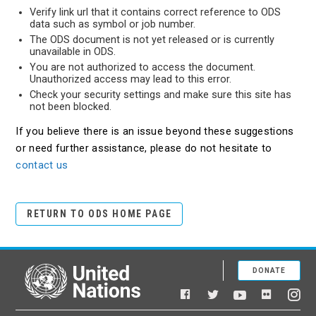
Verify link url that it contains correct reference to ODS
data such as symbol or job number.
The ODS document is not yet released or is currently
unavailable in ODS.
You are not authorized to access the document.
Unauthorized access may lead to this error.
Check your security settings and make sure this site has
not been blocked.
If you believe there is an issue beyond these suggestions
or need further assistance, please do not hesitate to
contact us
RETURN TO ODS HOME PAGE
DONATE
United Nations
Facebook
YouTube
Flickr
Twitter
Ins