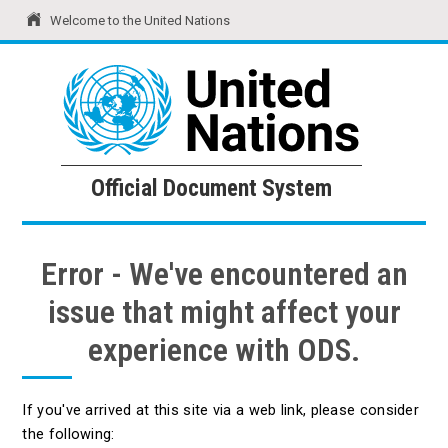
Welcome to the United Nations
United Nations
Official Document System
Official Document System
Error - We've encountered an
issue that might affect your
experience with ODS.
If you've arrived at this site via a web link, please consider
the following: