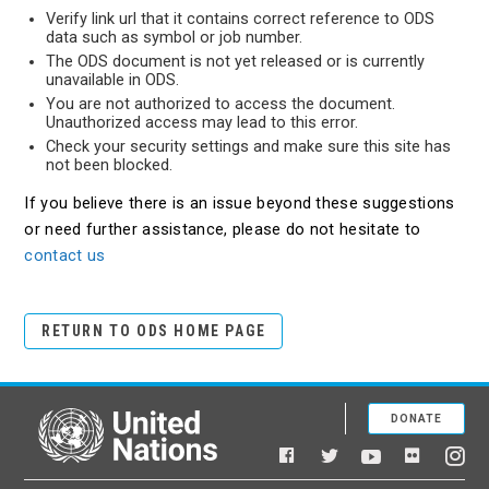
Verify link url that it contains correct reference to ODS
data such as symbol or job number.
The ODS document is not yet released or is currently
unavailable in ODS.
You are not authorized to access the document.
Unauthorized access may lead to this error.
Check your security settings and make sure this site has
not been blocked.
If you believe there is an issue beyond these suggestions
or need further assistance, please do not hesitate to
contact us
RETURN TO ODS HOME PAGE
DONATE
United Nations
Facebook
YouTube
Flickr
Twitter
Ins