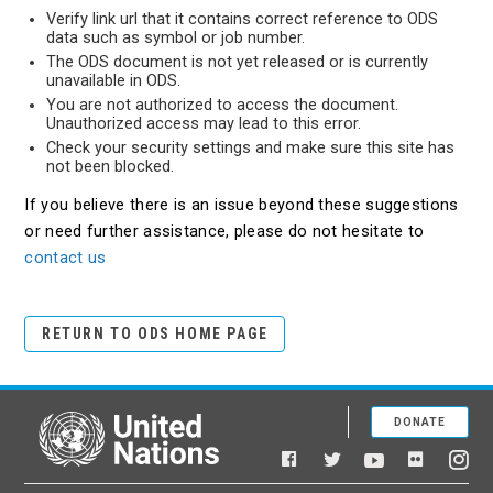
Verify link url that it contains correct reference to ODS
data such as symbol or job number.
The ODS document is not yet released or is currently
unavailable in ODS.
You are not authorized to access the document.
Unauthorized access may lead to this error.
Check your security settings and make sure this site has
not been blocked.
If you believe there is an issue beyond these suggestions
or need further assistance, please do not hesitate to
contact us
RETURN TO ODS HOME PAGE
DONATE
United Nations
Facebook
YouTube
Flickr
Twitter
Ins