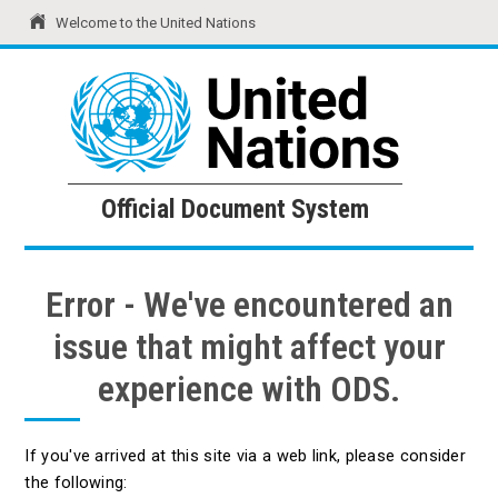
Welcome to the United Nations
United Nations
Official Document System
Official Document System
Error - We've encountered an
issue that might affect your
experience with ODS.
If you've arrived at this site via a web link, please consider
the following: