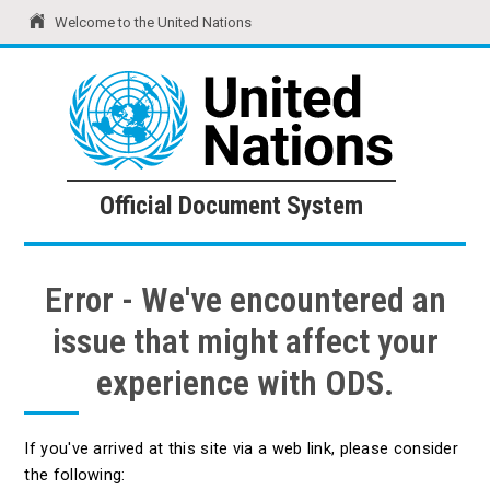
Welcome to the United Nations
United Nations
Official Document System
Official Document System
Error - We've encountered an
issue that might affect your
experience with ODS.
If you've arrived at this site via a web link, please consider
the following: