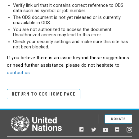
Verify link url that it contains correct reference to ODS
data such as symbol or job number.
The ODS document is not yet released or is currently
unavailable in ODS.
You are not authorized to access the document.
Unauthorized access may lead to this error.
Check your security settings and make sure this site has
not been blocked.
If you believe there is an issue beyond these suggestions
or need further assistance, please do not hesitate to
contact us
RETURN TO ODS HOME PAGE
DONATE
United Nations
Facebook
YouTube
Flickr
Twitter
Ins