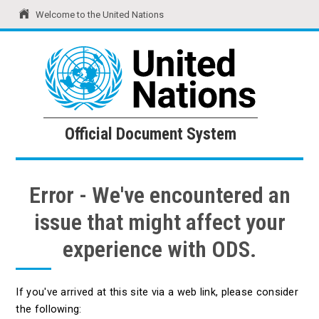
Welcome to the United Nations
United Nations
Official Document System
Official Document System
Error - We've encountered an
issue that might affect your
experience with ODS.
If you've arrived at this site via a web link, please consider
the following: