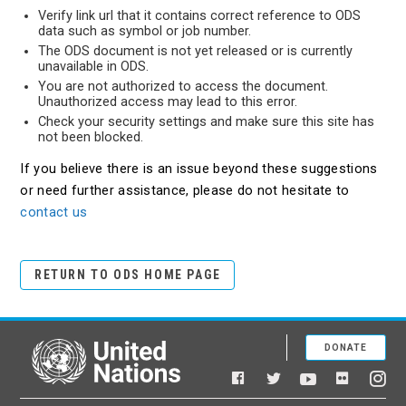
Verify link url that it contains correct reference to ODS
data such as symbol or job number.
The ODS document is not yet released or is currently
unavailable in ODS.
You are not authorized to access the document.
Unauthorized access may lead to this error.
Check your security settings and make sure this site has
not been blocked.
If you believe there is an issue beyond these suggestions
or need further assistance, please do not hesitate to
contact us
RETURN TO ODS HOME PAGE
DONATE
United Nations
Facebook
YouTube
Flickr
Twitter
Ins