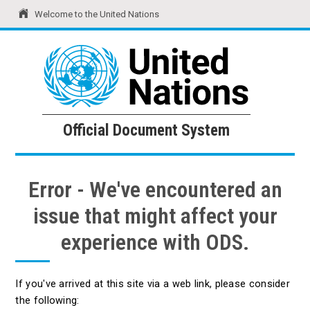
Welcome to the United Nations
United Nations
Official Document System
Official Document System
Error - We've encountered an
issue that might affect your
experience with ODS.
If you've arrived at this site via a web link, please consider
the following: