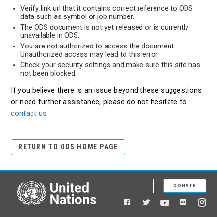
Verify link url that it contains correct reference to ODS
data such as symbol or job number.
The ODS document is not yet released or is currently
unavailable in ODS.
You are not authorized to access the document.
Unauthorized access may lead to this error.
Check your security settings and make sure this site has
not been blocked.
If you believe there is an issue beyond these suggestions
or need further assistance, please do not hesitate to
contact us
RETURN TO ODS HOME PAGE
DONATE
United Nations
Facebook
YouTube
Flickr
Twitter
Ins