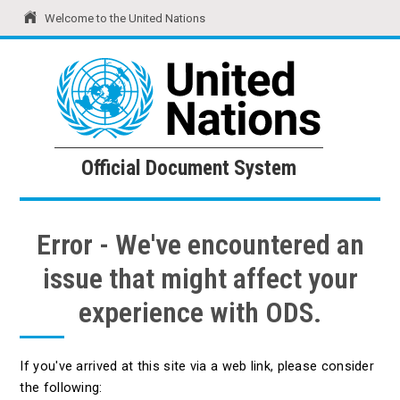
Welcome to the United Nations
United Nations
Official Document System
Official Document System
Error - We've encountered an
issue that might affect your
experience with ODS.
If you've arrived at this site via a web link, please consider
the following: