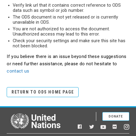
Verify link url that it contains correct reference to ODS
data such as symbol or job number.
The ODS document is not yet released or is currently
unavailable in ODS.
You are not authorized to access the document.
Unauthorized access may lead to this error.
Check your security settings and make sure this site has
not been blocked.
If you believe there is an issue beyond these suggestions
or need further assistance, please do not hesitate to
contact us
RETURN TO ODS HOME PAGE
DONATE
United Nations
Facebook
YouTube
Flickr
Twitter
Ins