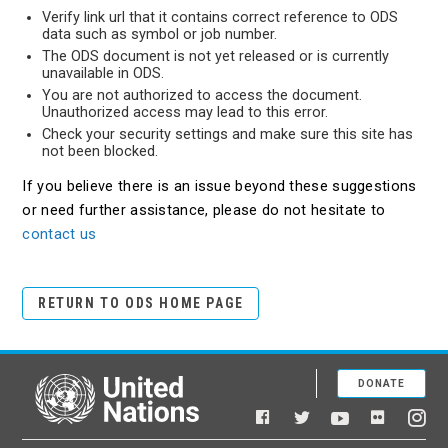
Verify link url that it contains correct reference to ODS
data such as symbol or job number.
The ODS document is not yet released or is currently
unavailable in ODS.
You are not authorized to access the document.
Unauthorized access may lead to this error.
Check your security settings and make sure this site has
not been blocked.
If you believe there is an issue beyond these suggestions
or need further assistance, please do not hesitate to
contact us
RETURN TO ODS HOME PAGE
DONATE
United Nations
Facebook
YouTube
Flickr
Twitter
Ins