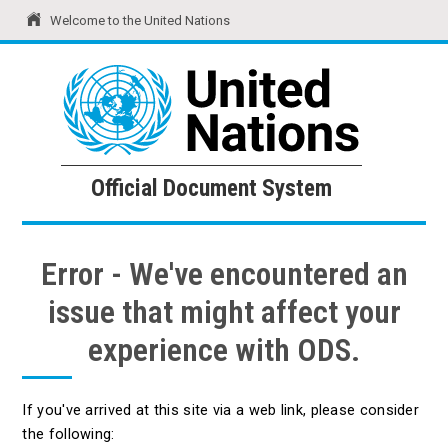
Welcome to the United Nations
United Nations
Official Document System
Official Document System
Error - We've encountered an
issue that might affect your
experience with ODS.
If you've arrived at this site via a web link, please consider
the following: