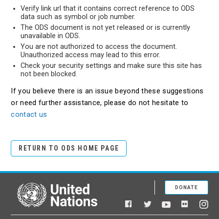
Verify link url that it contains correct reference to ODS
data such as symbol or job number.
The ODS document is not yet released or is currently
unavailable in ODS.
You are not authorized to access the document.
Unauthorized access may lead to this error.
Check your security settings and make sure this site has
not been blocked.
If you believe there is an issue beyond these suggestions
or need further assistance, please do not hesitate to
contact us
RETURN TO ODS HOME PAGE
DONATE
United Nations
Facebook
YouTube
Flickr
Twitter
Ins