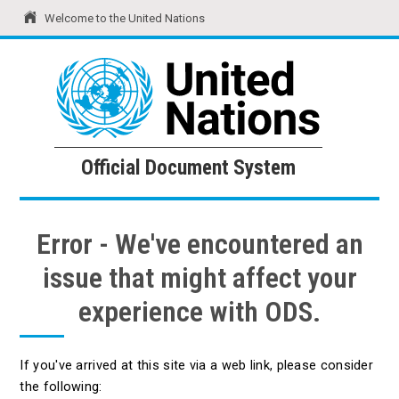
Welcome to the United Nations
United Nations
Official Document System
Official Document System
Error - We've encountered an
issue that might affect your
experience with ODS.
If you've arrived at this site via a web link, please consider
the following: