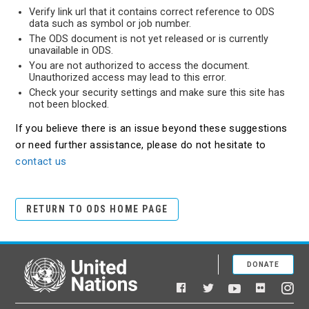
Verify link url that it contains correct reference to ODS
data such as symbol or job number.
The ODS document is not yet released or is currently
unavailable in ODS.
You are not authorized to access the document.
Unauthorized access may lead to this error.
Check your security settings and make sure this site has
not been blocked.
If you believe there is an issue beyond these suggestions
or need further assistance, please do not hesitate to
contact us
RETURN TO ODS HOME PAGE
DONATE
United Nations
Facebook
YouTube
Flickr
Twitter
Ins