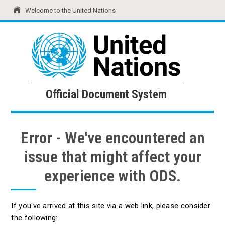
Welcome to the United Nations
United Nations
Official Document System
Official Document System
Error - We've encountered an
issue that might affect your
experience with ODS.
If you've arrived at this site via a web link, please consider
the following: