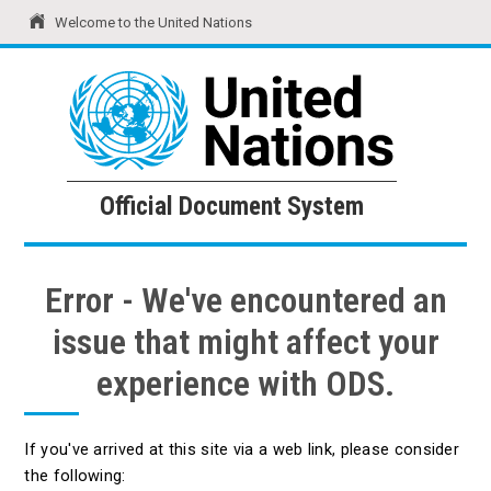
Welcome to the United Nations
United Nations
Official Document System
Official Document System
Error - We've encountered an
issue that might affect your
experience with ODS.
If you've arrived at this site via a web link, please consider
the following: