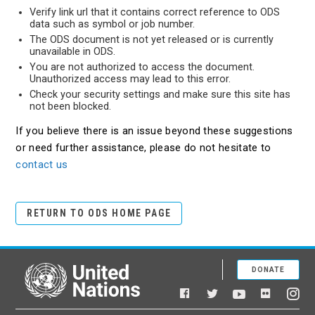
Verify link url that it contains correct reference to ODS
data such as symbol or job number.
The ODS document is not yet released or is currently
unavailable in ODS.
You are not authorized to access the document.
Unauthorized access may lead to this error.
Check your security settings and make sure this site has
not been blocked.
If you believe there is an issue beyond these suggestions
or need further assistance, please do not hesitate to
contact us
RETURN TO ODS HOME PAGE
DONATE
United Nations
Facebook
YouTube
Flickr
Twitter
Ins