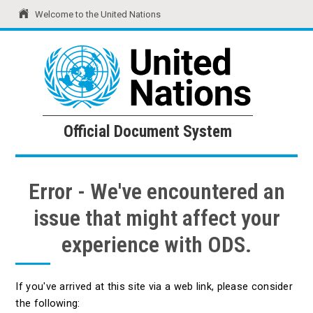
Welcome to the United Nations
United Nations
Official Document System
Official Document System
Error - We've encountered an
issue that might affect your
experience with ODS.
If you've arrived at this site via a web link, please consider
the following: