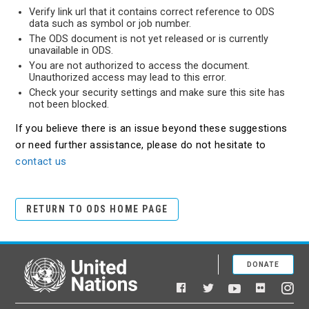
Verify link url that it contains correct reference to ODS
data such as symbol or job number.
The ODS document is not yet released or is currently
unavailable in ODS.
You are not authorized to access the document.
Unauthorized access may lead to this error.
Check your security settings and make sure this site has
not been blocked.
If you believe there is an issue beyond these suggestions
or need further assistance, please do not hesitate to
contact us
RETURN TO ODS HOME PAGE
DONATE
United Nations
Facebook
YouTube
Flickr
Twitter
Ins