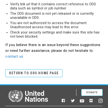
Verify link url that it contains correct reference to ODS
data such as symbol or job number.
The ODS document is not yet released or is currently
unavailable in ODS.
You are not authorized to access the document.
Unauthorized access may lead to this error.
Check your security settings and make sure this site has
not been blocked.
If you believe there is an issue beyond these suggestions
or need further assistance, please do not hesitate to
contact us
RETURN TO ODS HOME PAGE
DONATE
United Nations
Facebook
YouTube
Flickr
Twitter
Ins