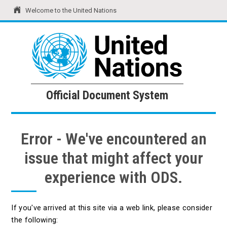
Welcome to the United Nations
United Nations
Official Document System
Official Document System
Error - We've encountered an
issue that might affect your
experience with ODS.
If you've arrived at this site via a web link, please consider
the following: