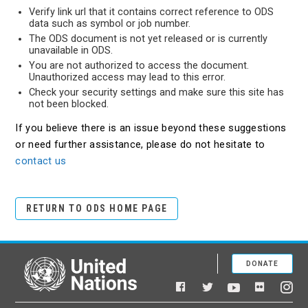
Verify link url that it contains correct reference to ODS
data such as symbol or job number.
The ODS document is not yet released or is currently
unavailable in ODS.
You are not authorized to access the document.
Unauthorized access may lead to this error.
Check your security settings and make sure this site has
not been blocked.
If you believe there is an issue beyond these suggestions
or need further assistance, please do not hesitate to
contact us
RETURN TO ODS HOME PAGE
DONATE
United Nations
Facebook
YouTube
Flickr
Twitter
Ins