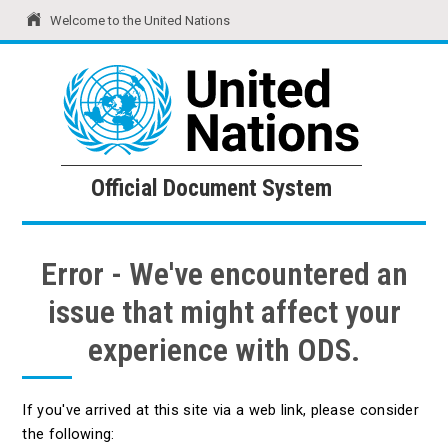
Welcome to the United Nations
United Nations
Official Document System
Official Document System
Error - We've encountered an
issue that might affect your
experience with ODS.
If you've arrived at this site via a web link, please consider
the following: