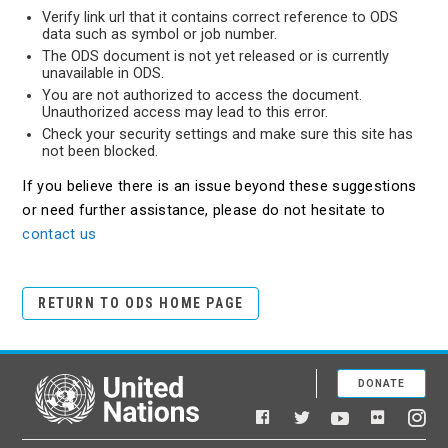
Verify link url that it contains correct reference to ODS
data such as symbol or job number.
The ODS document is not yet released or is currently
unavailable in ODS.
You are not authorized to access the document.
Unauthorized access may lead to this error.
Check your security settings and make sure this site has
not been blocked.
If you believe there is an issue beyond these suggestions
or need further assistance, please do not hesitate to
contact us
RETURN TO ODS HOME PAGE
DONATE
United Nations
Facebook
YouTube
Flickr
Twitter
Ins