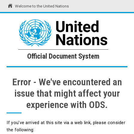
Welcome to the United Nations
United Nations
Official Document System
Official Document System
Error - We've encountered an
issue that might affect your
experience with ODS.
If you've arrived at this site via a web link, please consider
the following: