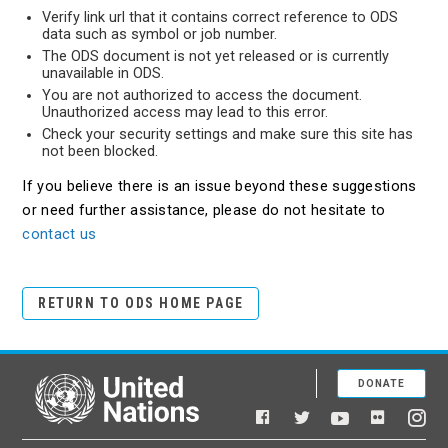
Verify link url that it contains correct reference to ODS
data such as symbol or job number.
The ODS document is not yet released or is currently
unavailable in ODS.
You are not authorized to access the document.
Unauthorized access may lead to this error.
Check your security settings and make sure this site has
not been blocked.
If you believe there is an issue beyond these suggestions
or need further assistance, please do not hesitate to
contact us
RETURN TO ODS HOME PAGE
DONATE
United Nations
Facebook
YouTube
Flickr
Twitter
Ins