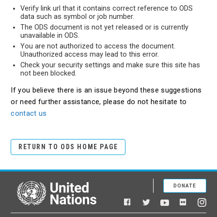
Verify link url that it contains correct reference to ODS
data such as symbol or job number.
The ODS document is not yet released or is currently
unavailable in ODS.
You are not authorized to access the document.
Unauthorized access may lead to this error.
Check your security settings and make sure this site has
not been blocked.
If you believe there is an issue beyond these suggestions
or need further assistance, please do not hesitate to
contact us
RETURN TO ODS HOME PAGE
DONATE
United Nations
Facebook
YouTube
Flickr
Twitter
Ins