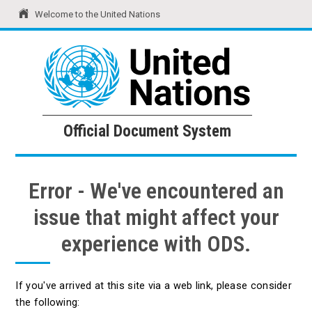
Welcome to the United Nations
United Nations
Official Document System
Official Document System
Error - We've encountered an
issue that might affect your
experience with ODS.
If you've arrived at this site via a web link, please consider
the following: