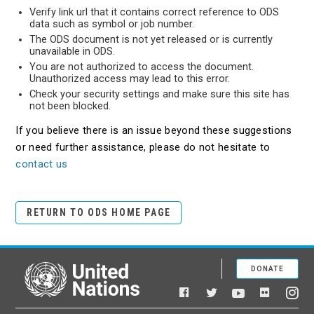
Verify link url that it contains correct reference to ODS
data such as symbol or job number.
The ODS document is not yet released or is currently
unavailable in ODS.
You are not authorized to access the document.
Unauthorized access may lead to this error.
Check your security settings and make sure this site has
not been blocked.
If you believe there is an issue beyond these suggestions
or need further assistance, please do not hesitate to
contact us
RETURN TO ODS HOME PAGE
DONATE
United Nations
Facebook
YouTube
Flickr
Twitter
Ins