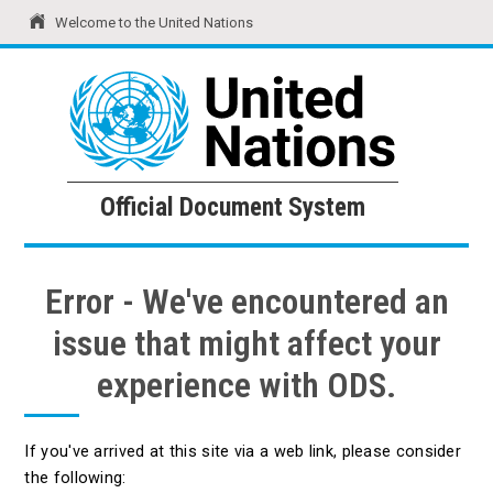
Welcome to the United Nations
United Nations
Official Document System
Official Document System
Error - We've encountered an
issue that might affect your
experience with ODS.
If you've arrived at this site via a web link, please consider
the following: