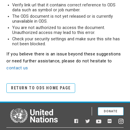
Verify link url that it contains correct reference to ODS
data such as symbol or job number.
The ODS document is not yet released or is currently
unavailable in ODS.
You are not authorized to access the document.
Unauthorized access may lead to this error.
Check your security settings and make sure this site has
not been blocked.
If you believe there is an issue beyond these suggestions
or need further assistance, please do not hesitate to
contact us
RETURN TO ODS HOME PAGE
DONATE
United Nations
Facebook
YouTube
Flickr
Twitter
Ins