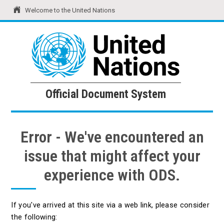
Welcome to the United Nations
United Nations
Official Document System
Official Document System
Error - We've encountered an
issue that might affect your
experience with ODS.
If you've arrived at this site via a web link, please consider
the following: