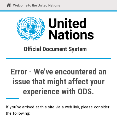
Welcome to the United Nations
United Nations
Official Document System
Official Document System
Error - We've encountered an
issue that might affect your
experience with ODS.
If you've arrived at this site via a web link, please consider
the following: