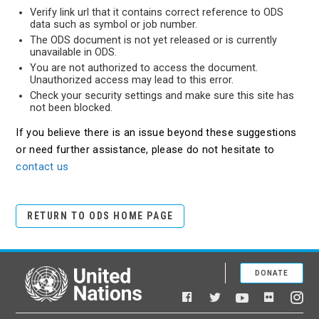
Verify link url that it contains correct reference to ODS
data such as symbol or job number.
The ODS document is not yet released or is currently
unavailable in ODS.
You are not authorized to access the document.
Unauthorized access may lead to this error.
Check your security settings and make sure this site has
not been blocked.
If you believe there is an issue beyond these suggestions
or need further assistance, please do not hesitate to
contact us
RETURN TO ODS HOME PAGE
DONATE
United Nations
Facebook
YouTube
Flickr
Twitter
Ins