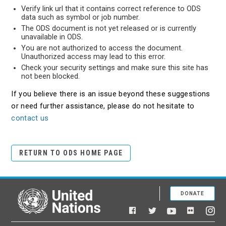
Verify link url that it contains correct reference to ODS
data such as symbol or job number.
The ODS document is not yet released or is currently
unavailable in ODS.
You are not authorized to access the document.
Unauthorized access may lead to this error.
Check your security settings and make sure this site has
not been blocked.
If you believe there is an issue beyond these suggestions
or need further assistance, please do not hesitate to
contact us
RETURN TO ODS HOME PAGE
DONATE
United Nations
Facebook
YouTube
Flickr
Twitter
Ins