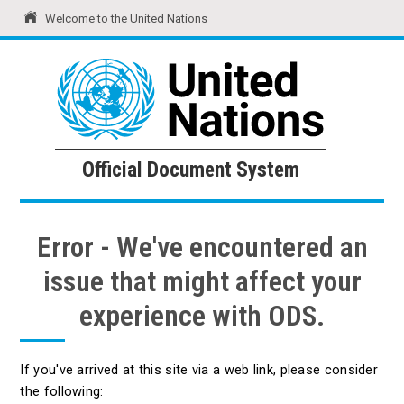
Welcome to the United Nations
United Nations
Official Document System
Official Document System
Error - We've encountered an
issue that might affect your
experience with ODS.
If you've arrived at this site via a web link, please consider
the following: