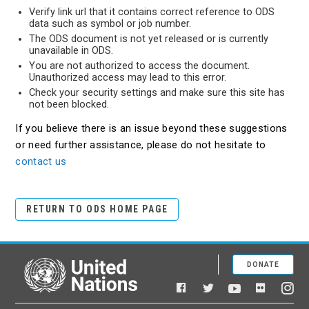
Verify link url that it contains correct reference to ODS
data such as symbol or job number.
The ODS document is not yet released or is currently
unavailable in ODS.
You are not authorized to access the document.
Unauthorized access may lead to this error.
Check your security settings and make sure this site has
not been blocked.
If you believe there is an issue beyond these suggestions
or need further assistance, please do not hesitate to
contact us
RETURN TO ODS HOME PAGE
DONATE
United Nations
Facebook
YouTube
Flickr
Twitter
Ins