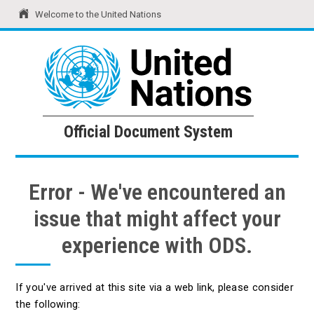
Welcome to the United Nations
United Nations
Official Document System
Official Document System
Error - We've encountered an
issue that might affect your
experience with ODS.
If you've arrived at this site via a web link, please consider
the following: