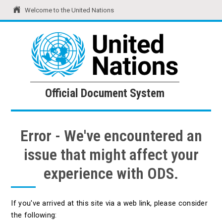
Welcome to the United Nations
United Nations
Official Document System
Official Document System
Error - We've encountered an
issue that might affect your
experience with ODS.
If you've arrived at this site via a web link, please consider
the following: