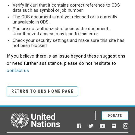
Verify link url that it contains correct reference to ODS
data such as symbol or job number.
The ODS document is not yet released or is currently
unavailable in ODS.
You are not authorized to access the document.
Unauthorized access may lead to this error.
Check your security settings and make sure this site has
not been blocked.
If you believe there is an issue beyond these suggestions
or need further assistance, please do not hesitate to
contact us
RETURN TO ODS HOME PAGE
DONATE
United Nations
Facebook
YouTube
Flickr
Twitter
Ins