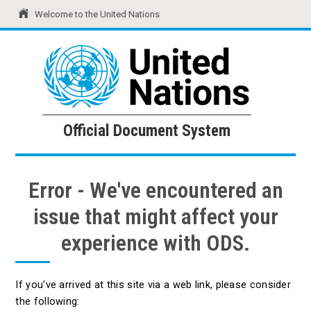
Welcome to the United Nations
United Nations
Official Document System
Official Document System
Error - We've encountered an
issue that might affect your
experience with ODS.
If you've arrived at this site via a web link, please consider
the following: