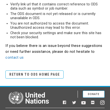
Verify link url that it contains correct reference to ODS
data such as symbol or job number.
The ODS document is not yet released or is currently
unavailable in ODS.
You are not authorized to access the document.
Unauthorized access may lead to this error.
Check your security settings and make sure this site has
not been blocked.
If you believe there is an issue beyond these suggestions
or need further assistance, please do not hesitate to
contact us
RETURN TO ODS HOME PAGE
DONATE
United Nations
Facebook
YouTube
Flickr
Twitter
Ins