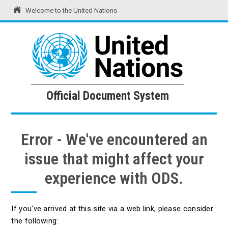
Welcome to the United Nations
United Nations
Official Document System
Official Document System
Error - We've encountered an
issue that might affect your
experience with ODS.
If you've arrived at this site via a web link, please consider
the following: