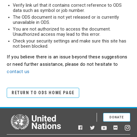
Verify link url that it contains correct reference to ODS
data such as symbol or job number.
The ODS document is not yet released or is currently
unavailable in ODS.
You are not authorized to access the document.
Unauthorized access may lead to this error.
Check your security settings and make sure this site has
not been blocked.
If you believe there is an issue beyond these suggestions
or need further assistance, please do not hesitate to
contact us
RETURN TO ODS HOME PAGE
DONATE
United Nations
Facebook
YouTube
Flickr
Twitter
Ins