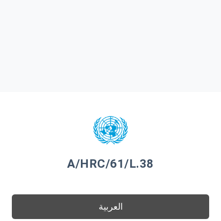
A/HRC/61/L.38
العربية