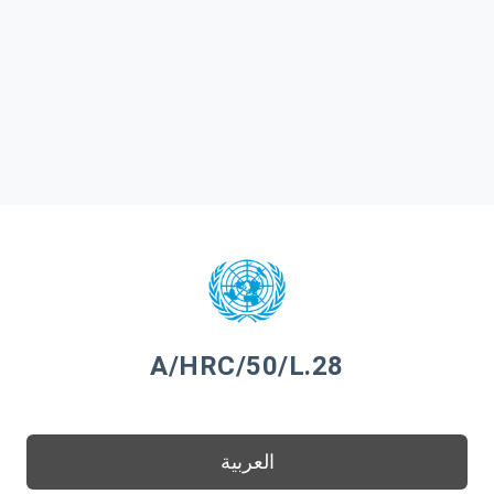
A/HRC/50/L.28
العربية